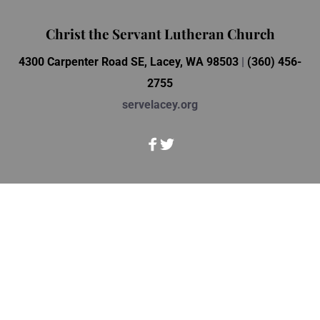
Christ the Servant Lutheran Church
4300 Carpenter Road SE, Lacey, WA 98503 
| 
(360) 456-
2755
servelacey.org