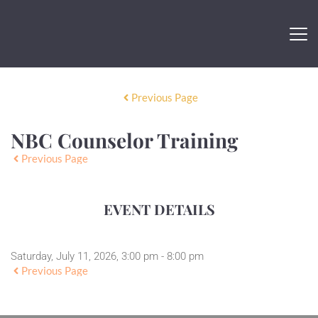
Previous Page
NBC Counselor Training
Previous Page
EVENT DETAILS
Saturday, July 11, 2026, 3:00 pm - 8:00 pm
Previous Page