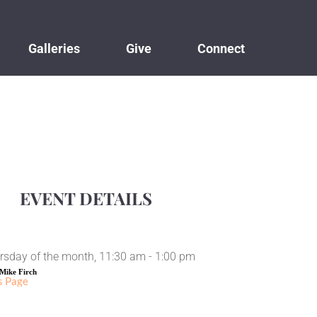
Galleries
Give
Connect
EVENT DETAILS
rsday of the month, 11:30 am - 1:00 pm
Mike Firch
s Page