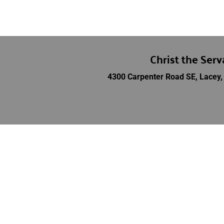
Christ the Ser
4300 Carpenter Road SE, Lacey