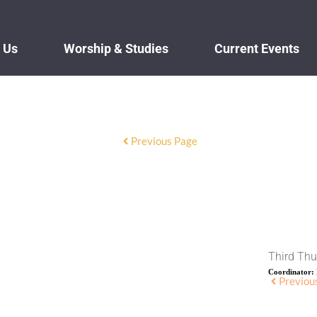
 Us
Worship & Studies
Current Events
Previous Page
Third Thu
Coordinator:
Previou