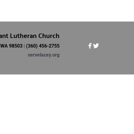
vant Lutheran Church
, WA 98503 
| 
(360) 456-2755
servelacey.org