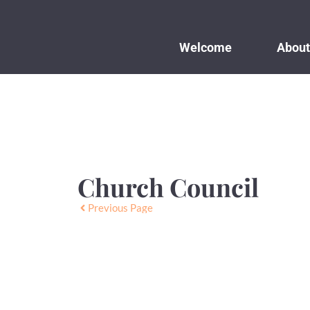
Welcome
About
Church Council
Previous Page