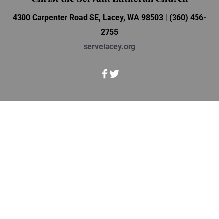
4300 Carpenter Road SE, Lacey, WA 98503 
| 
(360) 456-
2755
servelacey.org