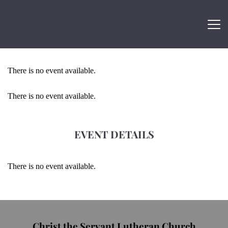
There is no event available.
There is no event available.
EVENT DETAILS
There is no event available.
Christ the Servant Lutheran Church