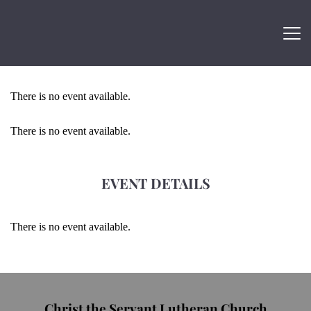
There is no event available.
There is no event available.
EVENT DETAILS
There is no event available.
Christ the Servant Lutheran Church