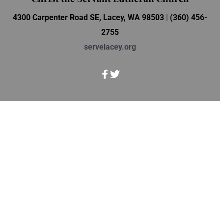
4300 Carpenter Road SE, Lacey, WA 98503 
| 
(360) 456-
2755
servelacey.org