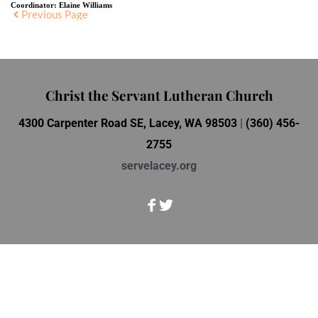
Coordinator:
Elaine Williams
Previous Page
Christ the Servant Lutheran Church
4300 Carpenter Road SE, Lacey, WA 98503 
| 
(360) 456-
2755
servelacey.org