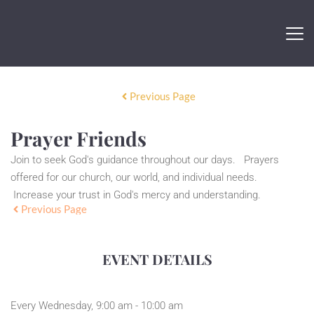
Previous Page
Prayer Friends
Join to seek God's guidance throughout our days. Prayers
offered for our church, our world, and individual needs.
Increase your trust in God's mercy and understanding.
Previous Page
EVENT DETAILS
Every Wednesday, 9:00 am - 10:00 am